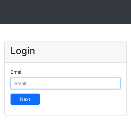
Login
Email
Next