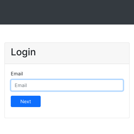
Login
Email
Next