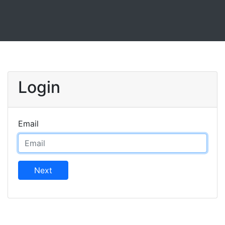
Login
Email
Next