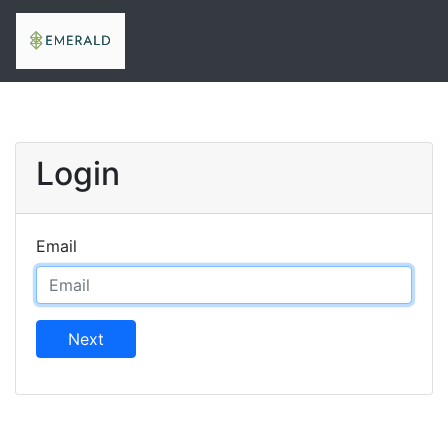
Login
Email
Next