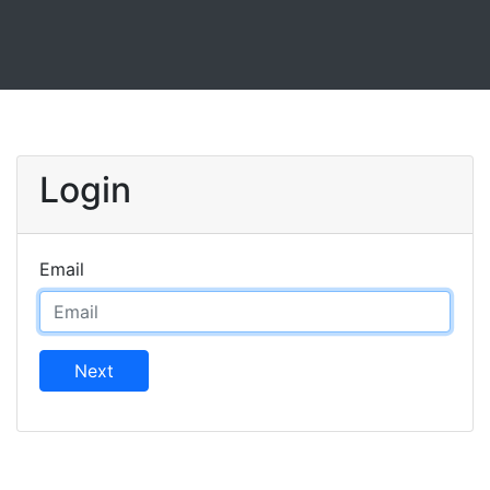
Login
Email
Next