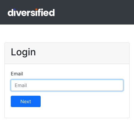
Login
Email
Next