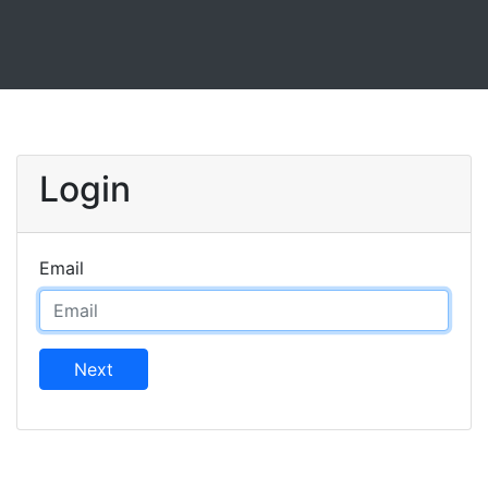
Login
Email
Next