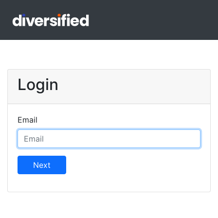
Login
Email
Next