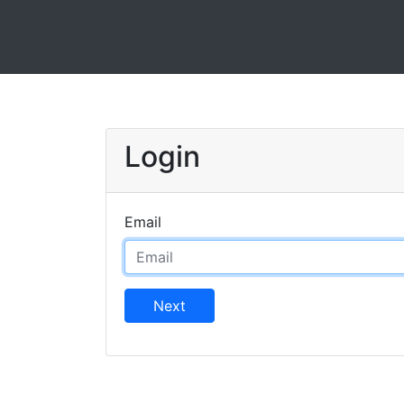
Login
Email
Next