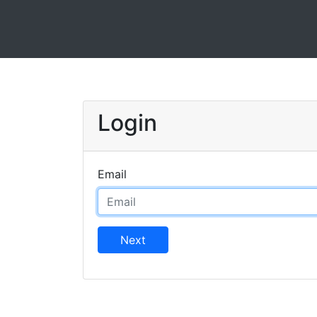
Login
Email
Next