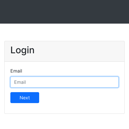
Login
Email
Next