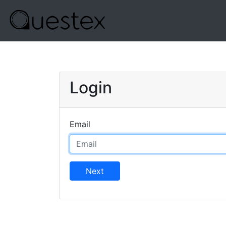
Login
Email
Next