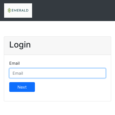
Login
Email
Next