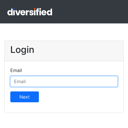
Login
Email
Next