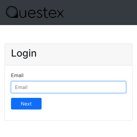
Login
Email
Next