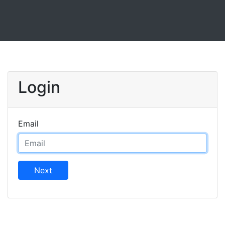
Login
Email
Next