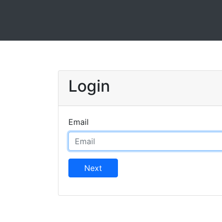
Login
Email
Next