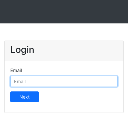
Login
Email
Next