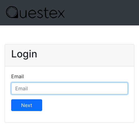
Login
Email
Next