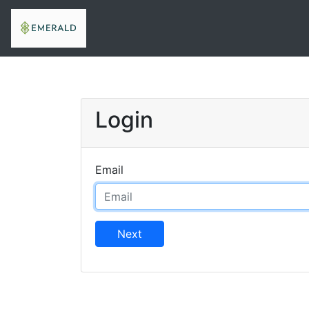
Login
Email
Next