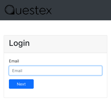
Login
Email
Next