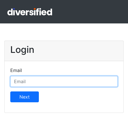
Login
Email
Next