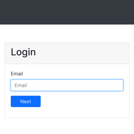
Login
Email
Next