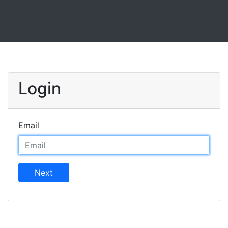
Login
Email
Next