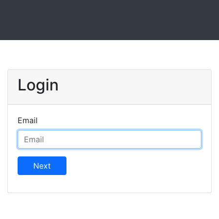
Login
Email
Next