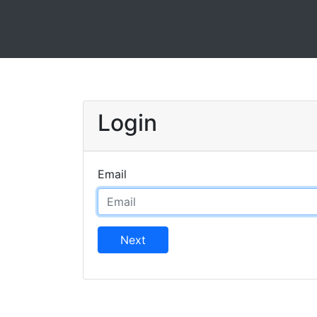
Login
Email
Next