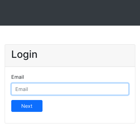
Login
Email
Next