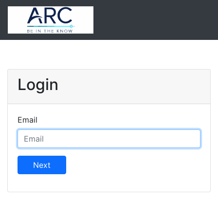
Login
Email
Next