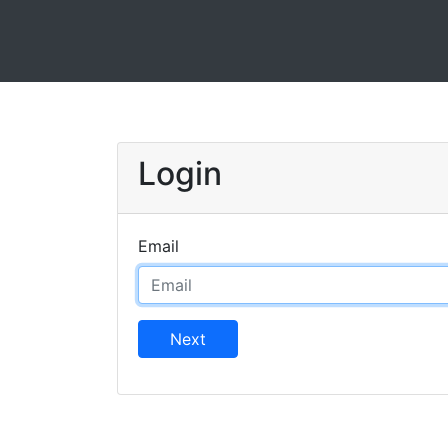
Login
Email
Next