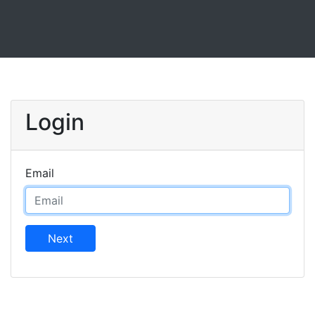
Login
Email
Next