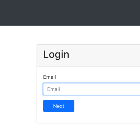
Login
Email
Next