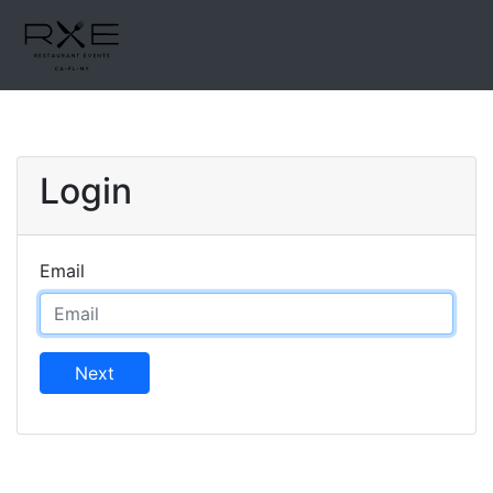
Login
Email
Next