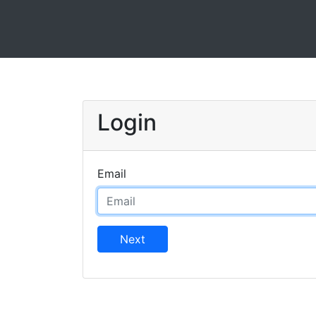
Login
Email
Next