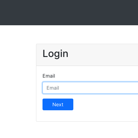
Login
Email
Next