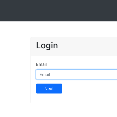
Login
Email
Next