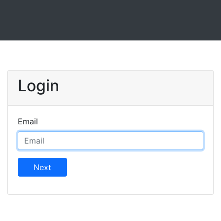
Login
Email
Next