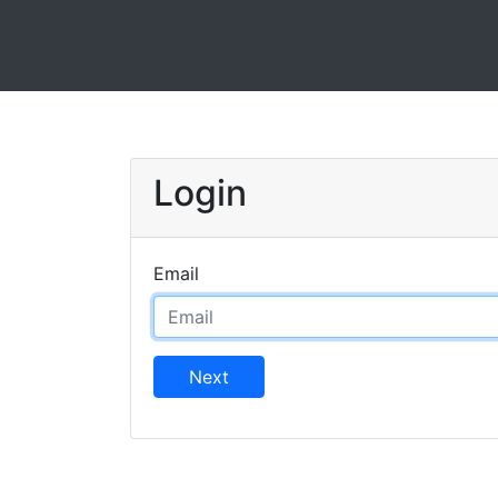
Login
Email
Next