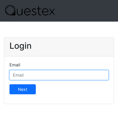
Login
Email
Next