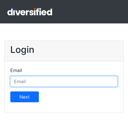
Login
Email
Next