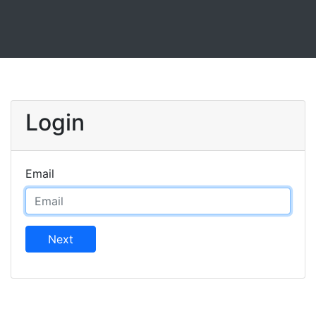
Login
Email
Next