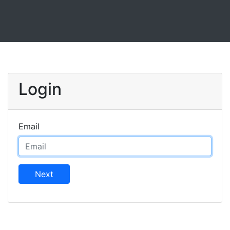
Login
Email
Next