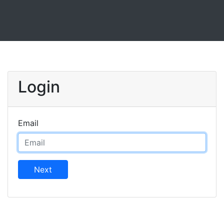
Login
Email
Next