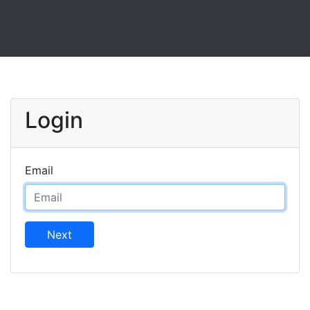
Login
Email
Next