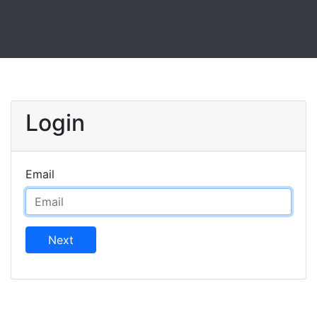
Login
Email
Next